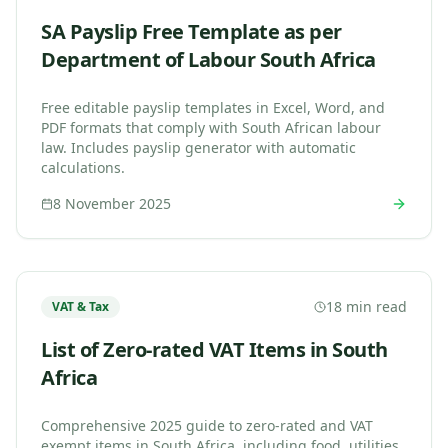
SA Payslip Free Template as per
Department of Labour South Africa
Free editable payslip templates in Excel, Word, and
PDF formats that comply with South African labour
law. Includes payslip generator with automatic
calculations.
8 November 2025
18 min read
VAT & Tax
List of Zero-rated VAT Items in South
Africa
Comprehensive 2025 guide to zero-rated and VAT
exempt items in South Africa, including food, utilities,