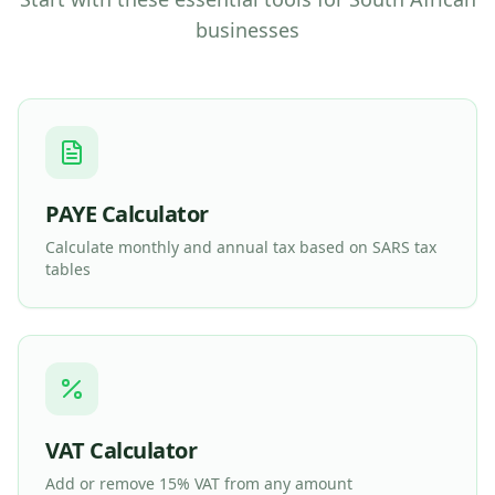
businesses
PAYE Calculator
Calculate monthly and annual tax based on SARS tax
tables
VAT Calculator
Add or remove 15% VAT from any amount