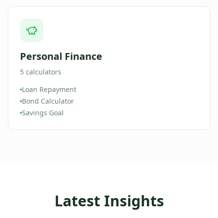
Personal Finance
5
calculators
Loan Repayment
Bond Calculator
Savings Goal
Latest Insights