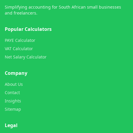
Simplifying accounting for South African small businesses
and freelancers.
Popular Calculators
PAYE Calculator
VAT Calculator
Net Salary Calculator
Company
About Us
Contact
Insights
Sitemap
Legal