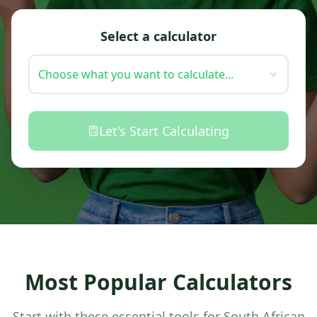
Select a calculator
Choose what you want to calculate...
Let's Start Calculating
Most Popular Calculators
Start with these essential tools for South African