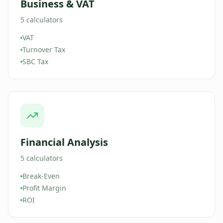
Business & VAT
5
calculators
VAT
Turnover Tax
SBC Tax
Financial Analysis
5
calculators
Break-Even
Profit Margin
ROI