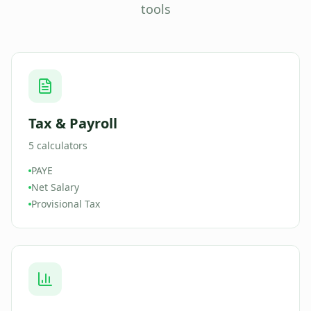
tools
Tax & Payroll
5
calculators
PAYE
Net Salary
Provisional Tax