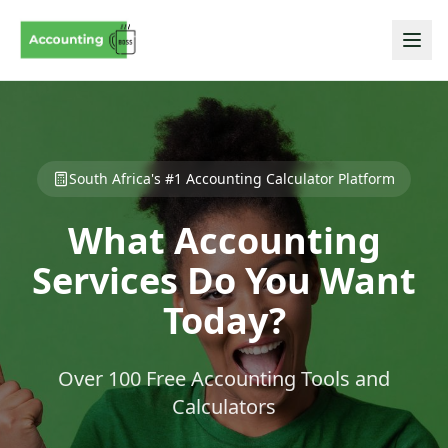
South Africa's #1 Accounting Calculator Platform
What Accounting
Services Do You Want
Today?
Over 100 Free Accounting Tools and
Calculators