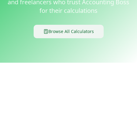
and freelancers who trust Accounting Boss
for their calculations
Browse All Calculators