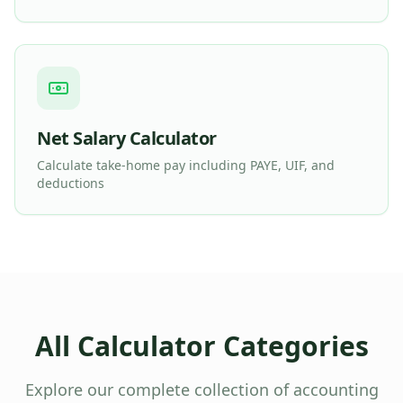
Net Salary Calculator
Calculate take-home pay including PAYE, UIF, and
deductions
All Calculator Categories
Explore our complete collection of accounting