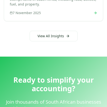
fuel, and property.
7 November 2025
View All Insights
Ready to simplify your
accounting?
Join thousands of South African businesses