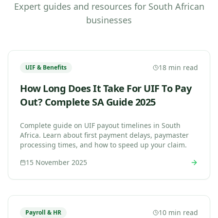
Expert guides and resources for South African
businesses
18 min read
UIF & Benefits
How Long Does It Take For UIF To Pay
Out? Complete SA Guide 2025
Complete guide on UIF payout timelines in South
Africa. Learn about first payment delays, paymaster
processing times, and how to speed up your claim.
15 November 2025
10 min read
Payroll & HR