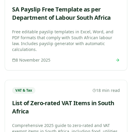
SA Payslip Free Template as per
Department of Labour South Africa
Free editable payslip templates in Excel, Word, and
PDF formats that comply with South African labour
law. Includes payslip generator with automatic
calculations.
8 November 2025
18 min read
VAT & Tax
List of Zero-rated VAT Items in South
Africa
Comprehensive 2025 guide to zero-rated and VAT
exempt items in South Africa, including food, utilities,