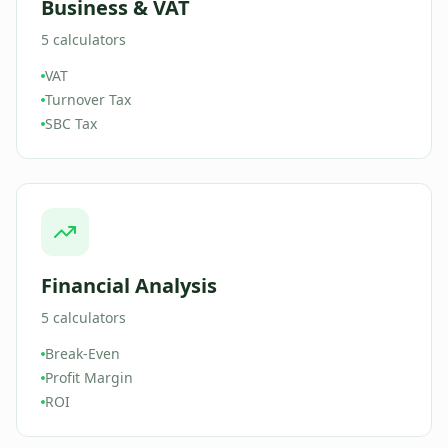
Business & VAT
5
calculators
VAT
Turnover Tax
SBC Tax
Financial Analysis
5
calculators
Break-Even
Profit Margin
ROI