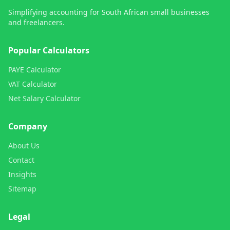
Simplifying accounting for South African small businesses
and freelancers.
Popular Calculators
PAYE Calculator
VAT Calculator
Net Salary Calculator
Company
About Us
Contact
Insights
Sitemap
Legal