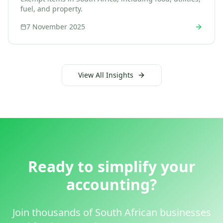
fuel, and property.
7 November 2025
View All Insights
Ready to simplify your
accounting?
Join thousands of South African businesses