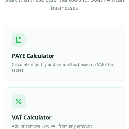
businesses
PAYE Calculator
Calculate monthly and annual tax based on SARS tax
tables
VAT Calculator
Add or remove 15% VAT from any amount