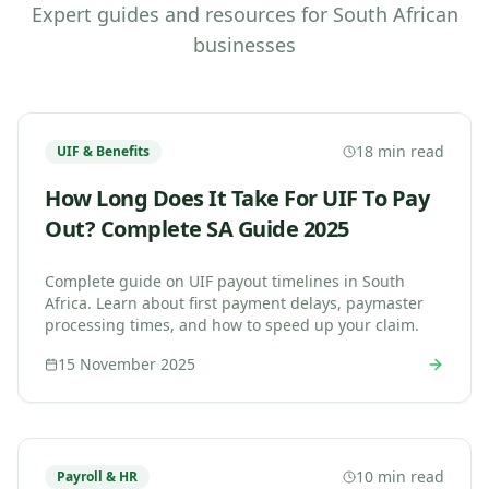
Expert guides and resources for South African
businesses
18 min read
UIF & Benefits
How Long Does It Take For UIF To Pay
Out? Complete SA Guide 2025
Complete guide on UIF payout timelines in South
Africa. Learn about first payment delays, paymaster
processing times, and how to speed up your claim.
15 November 2025
10 min read
Payroll & HR