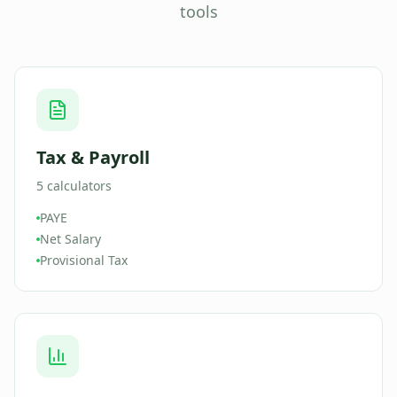
tools
Tax & Payroll
5
calculators
PAYE
Net Salary
Provisional Tax