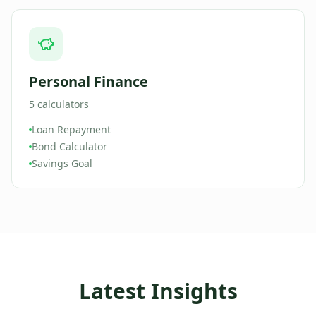
Personal Finance
5
calculators
Loan Repayment
Bond Calculator
Savings Goal
Latest Insights