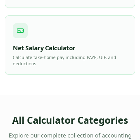
Net Salary Calculator
Calculate take-home pay including PAYE, UIF, and
deductions
All Calculator Categories
Explore our complete collection of accounting