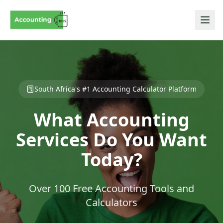
South Africa's #1 Accounting Calculator Platform
What Accounting
Services Do You Want
Today?
Over 100 Free Accounting Tools and
Calculators