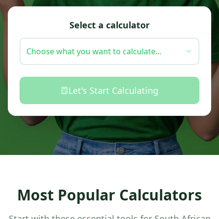
Select a calculator
Choose what you want to calculate...
Let's Start Calculating
Most Popular Calculators
Start with these essential tools for South African