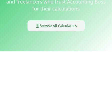
and freelancers who trust Accounting Boss
for their calculations
Browse All Calculators